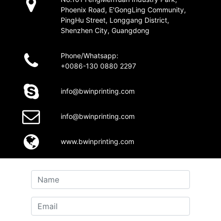
Phoenix Road, E'GongLing Community,
PingHu Street, Longgang District,
Shenzhen City, Guangdong
Phone/Whatsapp:
+0086-130 0880 2297
info@bwinprinting.com
info@bwinprinting.com
www.bwinprinting.com