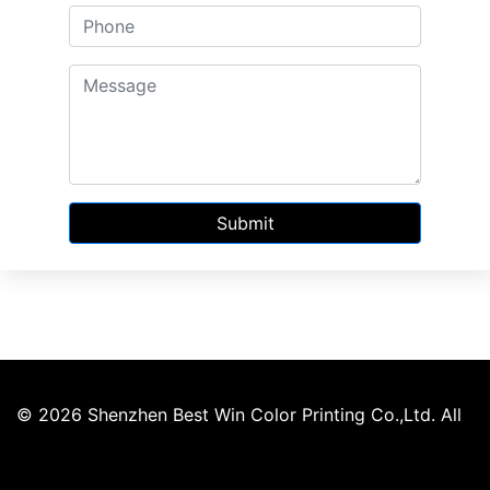
Submit
© 2026 Shenzhen Best Win Color Printing Co.,Ltd. All