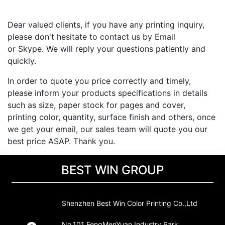
Dear valued clients, if you have any printing inquiry,
please don't hesitate to contact us by Email
or Skype. We will reply your questions patiently and
quickly.
In order to quote you price correctly and timely,
please inform your products specifications in details
such as size, paper stock for pages and cover,
printing color, quantity, surface finish and others, once
we get your email, our sales team will quote you our
best price ASAP. Thank you.
BEST WIN GROUP
Shenzhen Best Win Color Printing Co.,Ltd
No.101 FengMenYuan Industry Park,