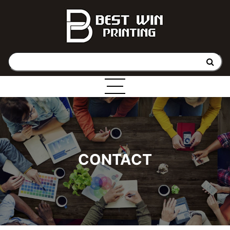
CONTACT