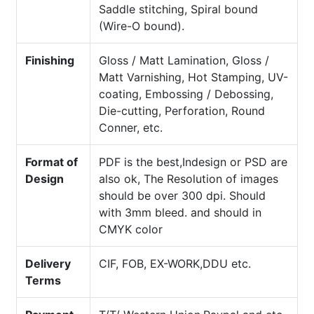
Saddle stitching, Spiral bound
(Wire-O bound).
Finishing
Gloss / Matt Lamination, Gloss /
Matt Varnishing, Hot Stamping, UV-
coating, Embossing / Debossing,
Die-cutting, Perforation, Round
Conner, etc.
Format of
PDF is the best,Indesign or PSD are
Design
also ok, The Resolution of images
should be over 300 dpi. Should
with 3mm bleed. and should in
CMYK color
Delivery
CIF, FOB, EX-WORK,DDU etc.
Terms