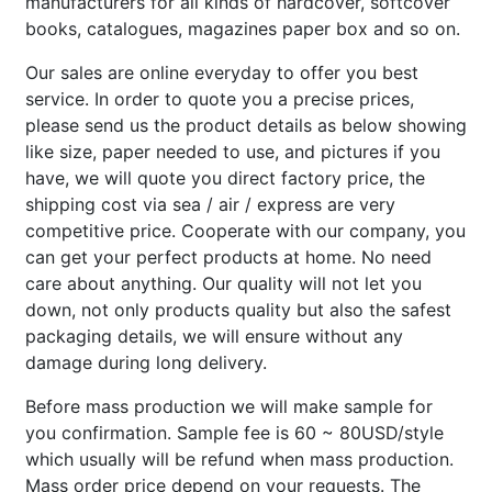
manufacturers for all kinds of hardcover, softcover
books, catalogues, magazines paper box and so on.
Our sales are online everyday to offer you best
service. In order to quote you a precise prices,
please send us the product details as below showing
like size, paper needed to use, and pictures if you
have, we will quote you direct factory price, the
shipping cost via sea / air / express are very
competitive price. Cooperate with our company, you
can get your perfect products at home. No need
care about anything. Our quality will not let you
down, not only products quality but also the safest
packaging details, we will ensure without any
damage during long delivery.
Before mass production we will make sample for
you confirmation. Sample fee is 60 ~ 80USD/style
which usually will be refund when mass production.
Mass order price depend on your requests. The