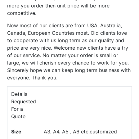
more you order then unit price will be more
competitive.
Now most of our clients are from USA, Australia,
Canada, European Countries most. Old clients love
to cooperate with us long term as our quality and
price are very nice. Welcome new clients have a try
of our service. No matter your order is small or
large, we will cherish every chance to work for you.
Sincerely hope we can keep long term business with
everyone. Thank you.
Details
Requested
For a
Quote
Size
A3, A4, A5 , A6 etc.customized