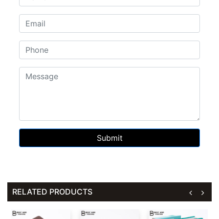
Submit
RELATED PRODUCTS