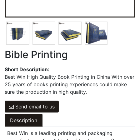
Games Cards
Hangbag & Notepad & Stickers
Bible Printing
Short Description:
Best Win High Quality Book Printing in China With over
25 years of books printing experiences could make
sure the production in high quality.
Send email to us
Description
Best Win is a leading printing and packaging