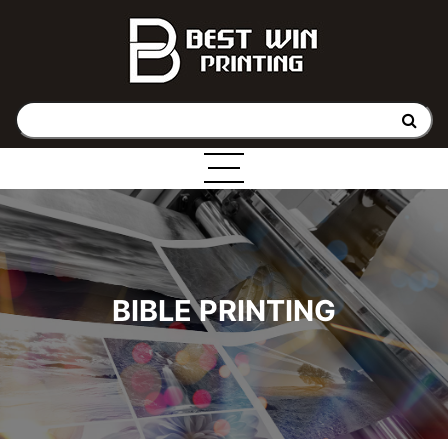
BIBLE PRINTING