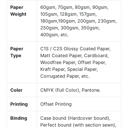
Paper
60gsm, 70gsm, 80gsm, 90gsm,
Weight
105gsm, 128gsm, 157gsm,
180gsm,190gsm, 200gsm, 230gsm,
250gsm, 300gsm, 350gsm,
400gsm, etc.
Paper
C1S / C2S Glossy Coated Paper,
Type
Matt Coated Paper, Cardboard,
Woodfree Paper, Offset Paper,
Kraft Paper, Special Paper,
Corrugated Paper, etc.
Color
CMYK (Full Color), Pantone.
Printing
Offset Printing
Binding
Case bound (Hardcover bound),
Perfect bound (with section sewn),