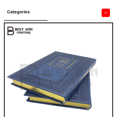
Categories
Hardcover Books
Softcover Book
Children Board & Pop Up Books
Bible Printing
Leather Book
Notebook & Journal Book
Magazine
Saddle Stitched Book
Spiral&Wire-O Bound Book
Wall & Desk Calendar