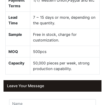
Payment
T/T/ Western Union,Paypal and etc
Terms
Lead
7 ~ 15 days or more, depending on
Time
the quantity.
Sample
Free in stock, charge for
customization.
MOQ
500pcs
Capacity
50,000 pieces per week, strong
production capability.
Leave Your Message