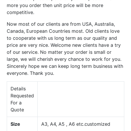
more you order then unit price will be more
competitive.
Now most of our clients are from USA, Australia,
Canada, European Countries most. Old clients love
to cooperate with us long term as our quality and
price are very nice. Welcome new clients have a try
of our service. No matter your order is small or
large, we will cherish every chance to work for you.
Sincerely hope we can keep long term business with
everyone. Thank you.
Details
Requested
For a
Quote
Size
A3, A4, A5 , A6 etc.customized