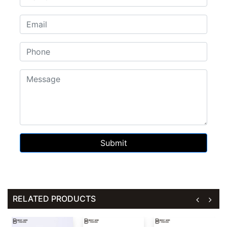
Submit
RELATED PRODUCTS