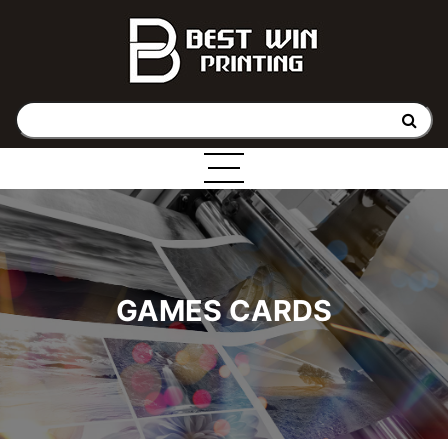
GAMES CARDS