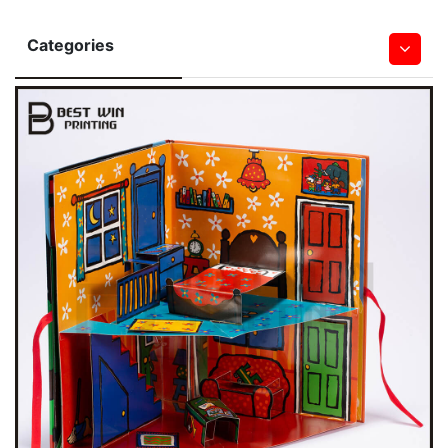
Categories
Hardcover Books
Softcover Book
Children Board & Pop Up Books
Bible Printing
Leather Book
Notebook & Journal Book
Magazine
Saddle Stitched Book
Spiral&Wire-O Bound Book
Wall & Desk Calendar