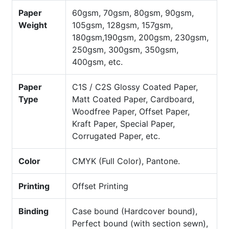
Paper
60gsm, 70gsm, 80gsm, 90gsm,
Weight
105gsm, 128gsm, 157gsm,
180gsm,190gsm, 200gsm, 230gsm,
250gsm, 300gsm, 350gsm,
400gsm, etc.
Paper
C1S / C2S Glossy Coated Paper,
Type
Matt Coated Paper, Cardboard,
Woodfree Paper, Offset Paper,
Kraft Paper, Special Paper,
Corrugated Paper, etc.
Color
CMYK (Full Color), Pantone.
Printing
Offset Printing
Binding
Case bound (Hardcover bound),
Perfect bound (with section sewn),