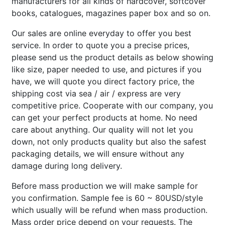
manufacturers for all kinds of hardcover, softcover
books, catalogues, magazines paper box and so on.
Our sales are online everyday to offer you best
service. In order to quote you a precise prices,
please send us the product details as below showing
like size, paper needed to use, and pictures if you
have, we will quote you direct factory price, the
shipping cost via sea / air / express are very
competitive price. Cooperate with our company, you
can get your perfect products at home. No need
care about anything. Our quality will not let you
down, not only products quality but also the safest
packaging details, we will ensure without any
damage during long delivery.
Before mass production we will make sample for
you confirmation. Sample fee is 60 ~ 80USD/style
which usually will be refund when mass production.
Mass order price depend on your requests. The