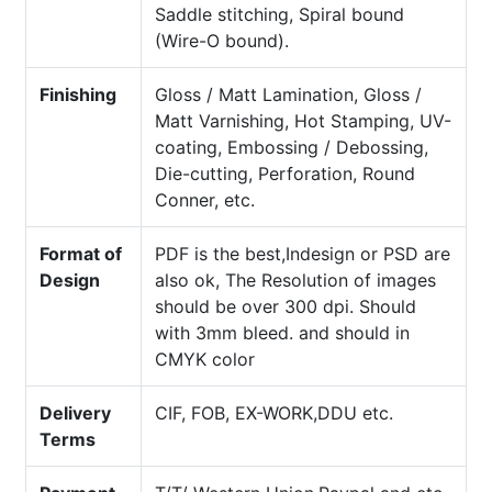
Saddle stitching, Spiral bound
(Wire-O bound).
Finishing
Gloss / Matt Lamination, Gloss /
Matt Varnishing, Hot Stamping, UV-
coating, Embossing / Debossing,
Die-cutting, Perforation, Round
Conner, etc.
Format of
PDF is the best,Indesign or PSD are
Design
also ok, The Resolution of images
should be over 300 dpi. Should
with 3mm bleed. and should in
CMYK color
Delivery
CIF, FOB, EX-WORK,DDU etc.
Terms