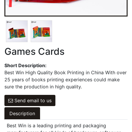
Games Cards
Hangbag & Notepad & Stickers
Games Cards
Short Description:
Best Win High Quality Book Printing in China With over
25 years of books printing experiences could make
sure the production in high quality.
Send email to us
Description
Best Win is a leading printing and packaging