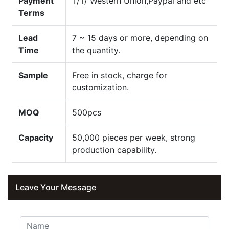
Payment
T/T/ Western Union,Paypal and etc
Terms
Lead
7 ~ 15 days or more, depending on
Time
the quantity.
Sample
Free in stock, charge for
customization.
MOQ
500pcs
Capacity
50,000 pieces per week, strong
production capability.
Leave Your Message