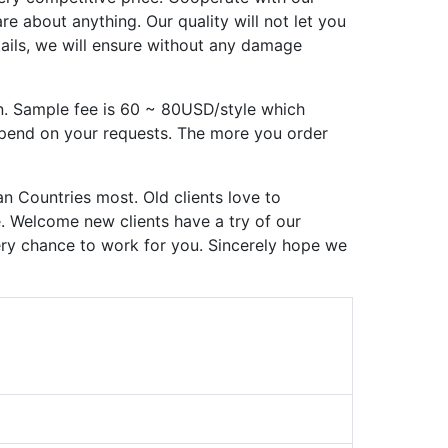
 about anything. Our quality will not let you
tails, we will ensure without any damage
n. Sample fee is 60 ~ 80USD/style which
epend on your requests. The more you order
n Countries most. Old clients love to
e. Welcome new clients have a try of our
very chance to work for you. Sincerely hope we