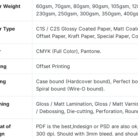
r Weight
60gsm, 70gsm, 80gsm, 90gsm, 105gsm, 12
230gsm, 250gsm, 300gsm, 350gsm, 400gsm
r Type
C1S / C2S Glossy Coated Paper, Matt Coat
Offset Paper, Kraft Paper, Special Paper, C
r
CMYK (Full Color), Pantone.
ing
Offset Printing
ing
Case bound (Hardcover bound), Perfect bou
Spiral bound (Wire-O bound).
hing
Gloss / Matt Lamination, Gloss / Matt Varn
/ Debossing, Die-cutting, Perforation, Roun
at of
PDF is the best,Indesign or PSD are also o
gn
300 dpi. Should with 3mm bleed. and shou