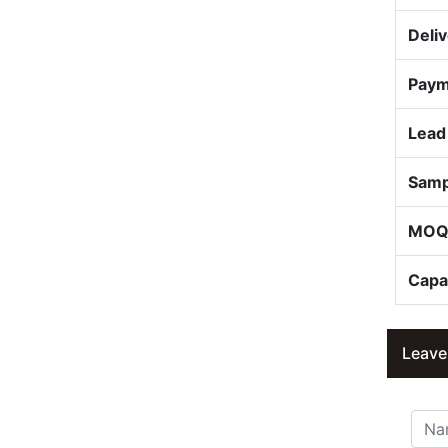
Deli
Paym
Lead
Samp
MO
Capa
Leave