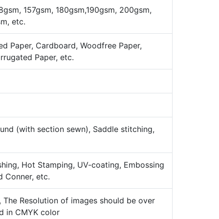
8gsm, 157gsm, 180gsm,190gsm, 200gsm,
, etc.
ed Paper, Cardboard, Woodfree Paper,
orrugated Paper, etc.
nd (with section sewn), Saddle stitching,
ishing, Hot Stamping, UV-coating, Embossing
d Conner, etc.
k, The Resolution of images should be over
ld in CMYK color