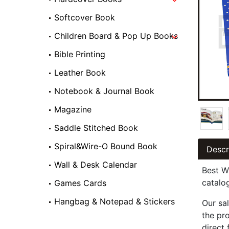
Softcover Book
Children Board & Pop Up Books
Bible Printing
Leather Book
Notebook & Journal Book
Magazine
Saddle Stitched Book
Spiral&Wire-O Bound Book
Descr
Wall & Desk Calendar
Best W
catalo
Games Cards
Hangbag & Notepad & Stickers
Our sal
the pr
direct 