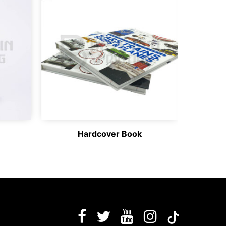
Hardcover Book