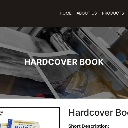
HOME
ABOUT US
PRODUCTS
HARDCOVER BOOK
Hardcover Bo
Short Description: