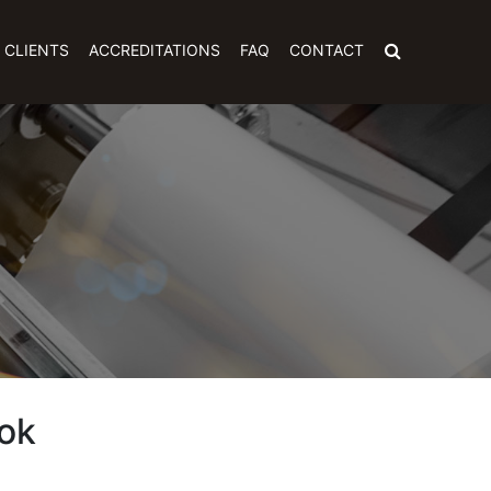
CLIENTS
ACCREDITATIONS
FAQ
CONTACT
ok