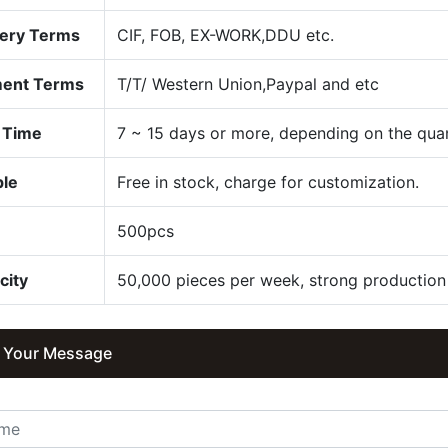
very Terms
CIF, FOB, EX-WORK,DDU etc.
ent Terms
T/T/ Western Union,Paypal and etc
 Time
7 ~ 15 days or more, depending on the quan
le
Free in stock, charge for customization.
Q
500pcs
city
50,000 pieces per week, strong production 
 Your Message