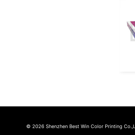
© 2026 Shenzhen Best Win Color Printing Co.,Lt