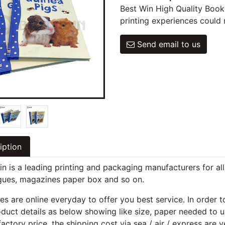
Best Win High Quality Book
printing experiences could 
Send email to us
iption
in is a leading printing and packaging manufacturers for al
gues, magazines paper box and so on.
es are online everyday to offer you best service. In order 
oduct details as below showing like size, paper needed to u
factory price, the shipping cost via sea / air / express are