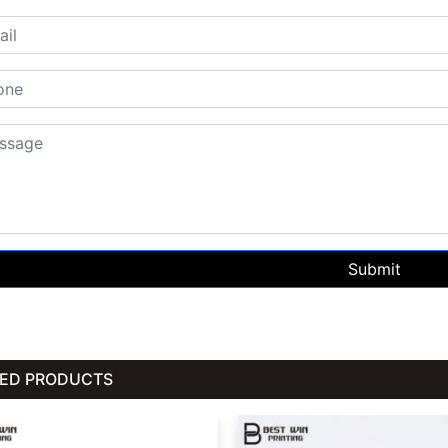
Submit
TED PRODUCTS