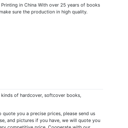
 Printing in China With over 25 years of books
make sure the production in high quality.
l kinds of hardcover, softcover books,
to quote you a precise prices, please send us
se, and pictures if you have, we will quote you
 very competitive price. Cooperate with our