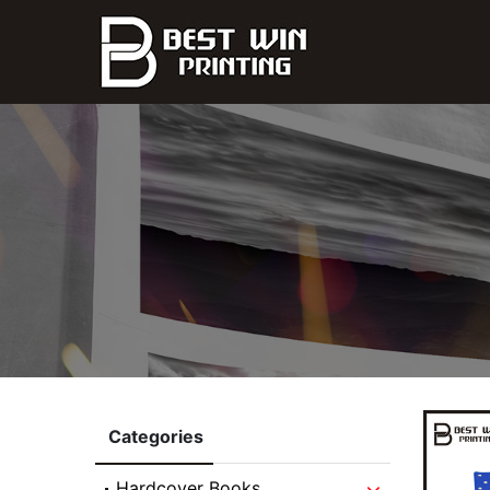
Categories
Hardcover Books