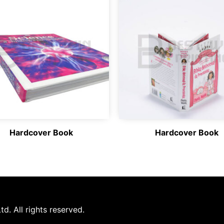
Hardcover Book
Hardcover Book
d. All rights reserved.