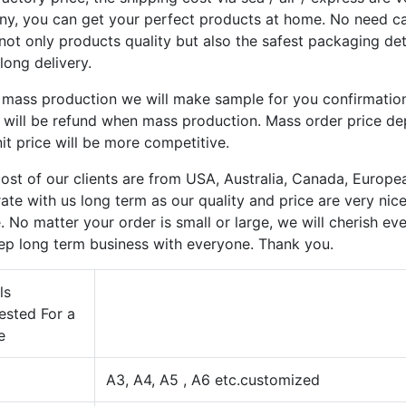
y, you can get your perfect products at home. No need care
not only products quality but also the safest packaging de
long delivery.
 mass production we will make sample for you confirmatio
y will be refund when mass production. Mass order price d
it price will be more competitive.
st of our clients are from USA, Australia, Canada, Europea
ate with us long term as our quality and price are very nic
. No matter your order is small or large, we will cherish e
ep long term business with everyone. Thank you.
ls
ested For a
e
A3, A4, A5 , A6 etc.customized