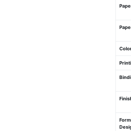
Pape
Pape
Colo
Print
Bind
Finis
Form
Desi