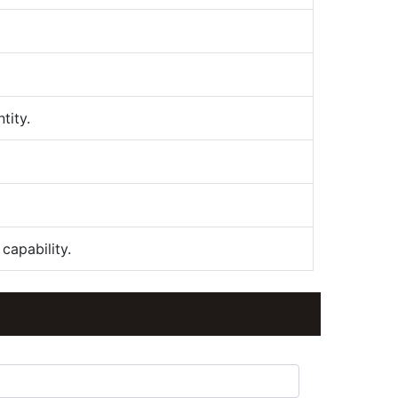
tity.
capability.