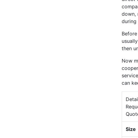
compan
down, 
during 
Before
usuall
then un
Now mo
cooper
service
can ke
Detai
Requ
Quot
Size