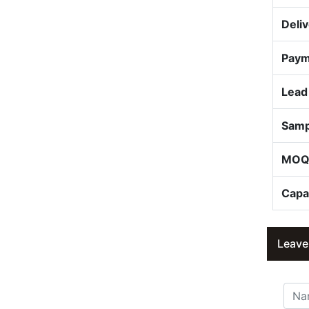
Deli
Paym
Lead
Samp
MO
Capa
Leave