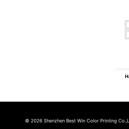
H
© 2026 Shenzhen Best Win Color Printing Co.,Lt