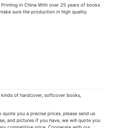
 Printing in China With over 25 years of books
make sure the production in high quality.
l kinds of hardcover, softcover books,
to quote you a precise prices, please send us
se, and pictures if you have, we will quote you
 very competitive price. Cooperate with our