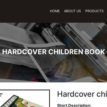
HOME
ABOUT US
PRODUCTS
HARDCOVER CHILDREN BOOK
Hardcover ch
Short Description: