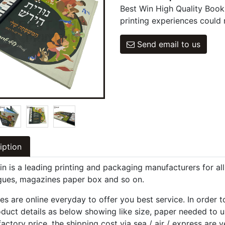
Best Win High Quality Book
printing experiences could 
Send email to us
iption
in is a leading printing and packaging manufacturers for al
gues, magazines paper box and so on.
es are online everyday to offer you best service. In order 
oduct details as below showing like size, paper needed to u
factory price, the shipping cost via sea / air / express are