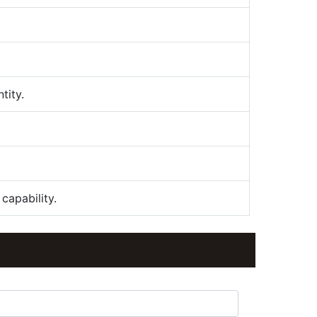
tity.
capability.