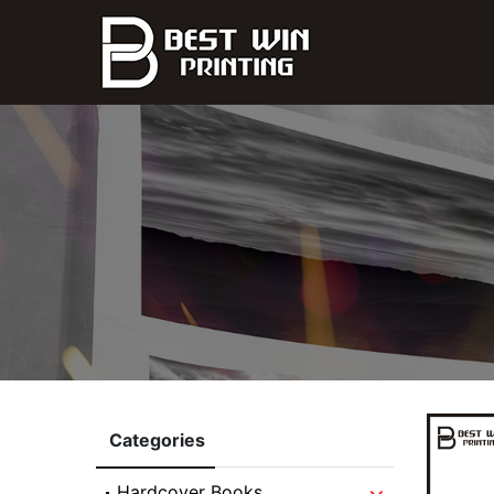
Categories
Hardcover Books