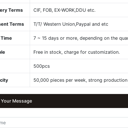
very Terms
CIF, FOB, EX-WORK,DDU etc.
ent Terms
T/T/ Western Union,Paypal and etc
 Time
7 ~ 15 days or more, depending on the quan
le
Free in stock, charge for customization.
Q
500pcs
city
50,000 pieces per week, strong production 
 Your Message