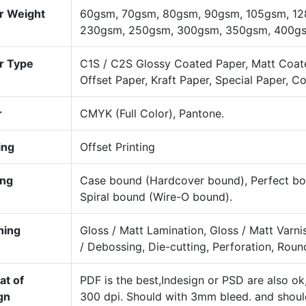
r Weight
60gsm, 70gsm, 80gsm, 90gsm, 105gsm, 12
230gsm, 250gsm, 300gsm, 350gsm, 400gsm
r Type
C1S / C2S Glossy Coated Paper, Matt Coat
Offset Paper, Kraft Paper, Special Paper, C
r
CMYK (Full Color), Pantone.
ing
Offset Printing
ing
Case bound (Hardcover bound), Perfect bou
Spiral bound (Wire-O bound).
hing
Gloss / Matt Lamination, Gloss / Matt Varn
/ Debossing, Die-cutting, Perforation, Roun
at of
PDF is the best,Indesign or PSD are also o
gn
300 dpi. Should with 3mm bleed. and shou