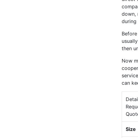
compan
down, 
during 
Before
usuall
then un
Now mo
cooper
service
can ke
Detai
Requ
Quot
Size