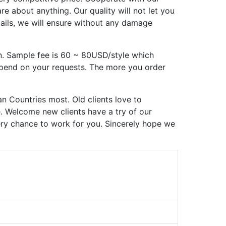
 about anything. Our quality will not let you
tails, we will ensure without any damage
n. Sample fee is 60 ~ 80USD/style which
epend on your requests. The more you order
n Countries most. Old clients love to
e. Welcome new clients have a try of our
very chance to work for you. Sincerely hope we