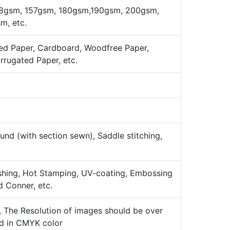
8gsm, 157gsm, 180gsm,190gsm, 200gsm,
, etc.
ed Paper, Cardboard, Woodfree Paper,
orrugated Paper, etc.
nd (with section sewn), Saddle stitching,
ishing, Hot Stamping, UV-coating, Embossing
d Conner, etc.
k, The Resolution of images should be over
ld in CMYK color