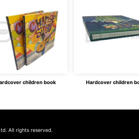
ardcover children book
Hardcover children b
d. All rights reserved.