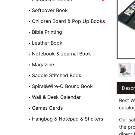
Softcover Book
Children Board & Pop Up Books
Bible Printing
Leather Book
Notebook & Journal Book
Magazine
Saddle Stitched Book
Spiral&Wire-O Bound Book
Descr
Wall & Desk Calendar
Best W
catalo
Games Cards
Hangbag & Notepad & Stickers
Our sal
the pr
direct 