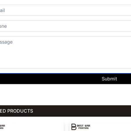
Submit
TED PRODUCTS