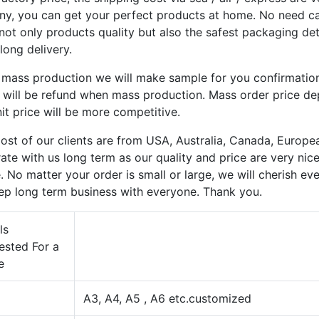
y, you can get your perfect products at home. No need care
not only products quality but also the safest packaging de
long delivery.
 mass production we will make sample for you confirmatio
y will be refund when mass production. Mass order price d
it price will be more competitive.
st of our clients are from USA, Australia, Canada, Europea
ate with us long term as our quality and price are very nic
. No matter your order is small or large, we will cherish e
ep long term business with everyone. Thank you.
ls
ested For a
e
A3, A4, A5 , A6 etc.customized