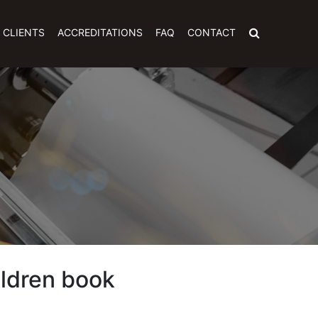
CLIENTS
ACCREDITATIONS
FAQ
CONTACT
ildren book