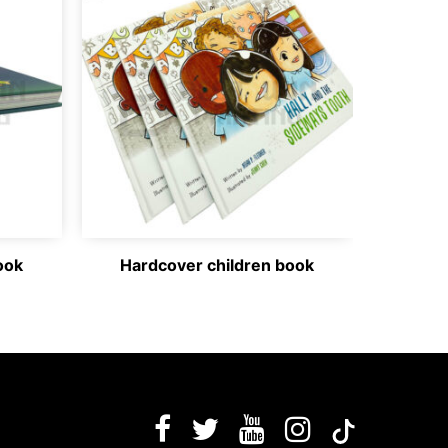
ook
Hardcover children book
Ha