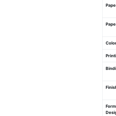
Pape
Pape
Colo
Print
Bind
Finis
Form
Desi