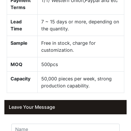
Payment
T/T/ Western Union,Paypal and etc
Terms
Lead
7 ~ 15 days or more, depending on
Time
the quantity.
Sample
Free in stock, charge for
customization.
MOQ
500pcs
Capacity
50,000 pieces per week, strong
production capability.
Leave Your Message