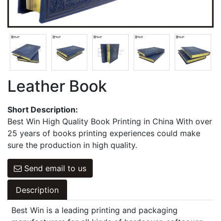
Games Cards
Hangbag & Notepad & Stickers
Leather Book
Short Description:
Best Win High Quality Book Printing in China With over
25 years of books printing experiences could make
sure the production in high quality.
Send email to us
Description
Best Win is a leading printing and packaging