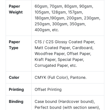
Paper
60gsm, 70gsm, 80gsm, 90gsm,
Weight
105gsm, 128gsm, 157gsm,
180gsm,190gsm, 200gsm, 230gsm,
250gsm, 300gsm, 350gsm,
400gsm, etc.
Paper
C1S / C2S Glossy Coated Paper,
Type
Matt Coated Paper, Cardboard,
Woodfree Paper, Offset Paper,
Kraft Paper, Special Paper,
Corrugated Paper, etc.
Color
CMYK (Full Color), Pantone.
Printing
Offset Printing
Binding
Case bound (Hardcover bound),
Perfect bound (with section sewn),