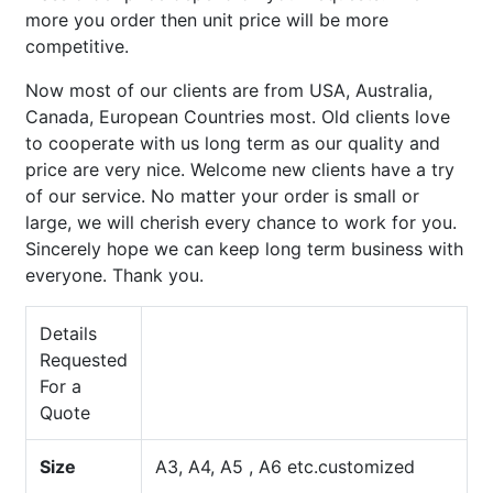
more you order then unit price will be more
competitive.
Now most of our clients are from USA, Australia,
Canada, European Countries most. Old clients love
to cooperate with us long term as our quality and
price are very nice. Welcome new clients have a try
of our service. No matter your order is small or
large, we will cherish every chance to work for you.
Sincerely hope we can keep long term business with
everyone. Thank you.
Details
Requested
For a
Quote
Size
A3, A4, A5 , A6 etc.customized