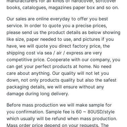
manufacturers for all kinds of hardcover, softcover
books, catalogues, magazines paper box and so on.
Our sales are online everyday to offer you best
service. In order to quote you a precise prices,
please send us the product details as below showing
like size, paper needed to use, and pictures if you
have, we will quote you direct factory price, the
shipping cost via sea / air / express are very
competitive price. Cooperate with our company, you
can get your perfect products at home. No need
care about anything. Our quality will not let you
down, not only products quality but also the safest
packaging details, we will ensure without any
damage during long delivery.
Before mass production we will make sample for
you confirmation. Sample fee is 60 ~ 80USD/style
which usually will be refund when mass production.
Mass order price depend on your requests. The