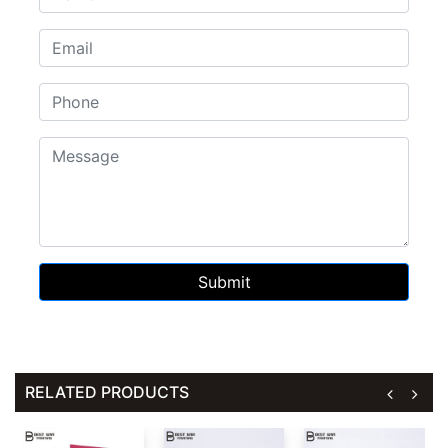
Submit
RELATED PRODUCTS