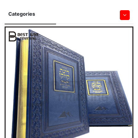
Categories
Hardcover Books
Softcover Book
Children Board & Pop Up Books
Bible Printing
Leather Book
Notebook & Journal Book
Magazine
Saddle Stitched Book
Spiral&Wire-O Bound Book
Wall & Desk Calendar