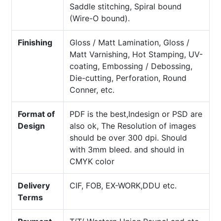
Saddle stitching, Spiral bound
(Wire-O bound).
Finishing
Gloss / Matt Lamination, Gloss /
Matt Varnishing, Hot Stamping, UV-
coating, Embossing / Debossing,
Die-cutting, Perforation, Round
Conner, etc.
Format of
PDF is the best,Indesign or PSD are
Design
also ok, The Resolution of images
should be over 300 dpi. Should
with 3mm bleed. and should in
CMYK color
Delivery
CIF, FOB, EX-WORK,DDU etc.
Terms