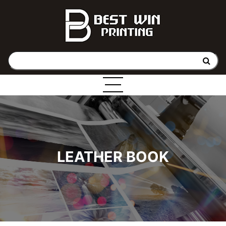
LEATHER BOOK