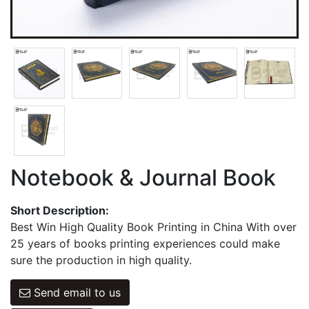
Games Cards
Hangbag & Notepad & Stickers
Notebook & Journal Book
Short Description:
Best Win High Quality Book Printing in China With over
25 years of books printing experiences could make
sure the production in high quality.
Send email to us