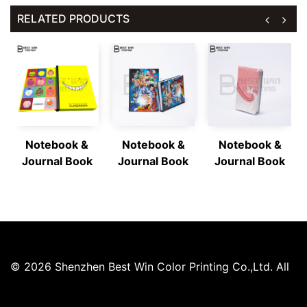
RELATED PRODUCTS
Notebook &
Notebook &
Notebook &
Journal Book
Journal Book
Journal Book
© 2026 Shenzhen Best Win Color Printing Co.,Ltd. All