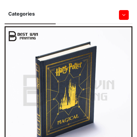
Categories
Hardcover Books
Softcover Book
Children Board & Pop Up Books
Bible Printing
Leather Book
Notebook & Journal Book
Magazine
Saddle Stitched Book
Spiral&Wire-O Bound Book
Wall & Desk Calendar