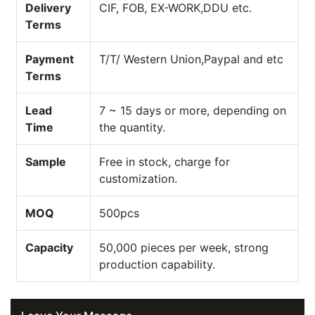
Delivery
CIF, FOB, EX-WORK,DDU etc.
Terms
Payment
T/T/ Western Union,Paypal and etc
Terms
Lead
7 ~ 15 days or more, depending on
Time
the quantity.
Sample
Free in stock, charge for
customization.
MOQ
500pcs
Capacity
50,000 pieces per week, strong
production capability.