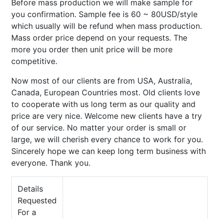
Before mass production we will make sample for
you confirmation. Sample fee is 60 ~ 80USD/style
which usually will be refund when mass production.
Mass order price depend on your requests. The
more you order then unit price will be more
competitive.
Now most of our clients are from USA, Australia,
Canada, European Countries most. Old clients love
to cooperate with us long term as our quality and
price are very nice. Welcome new clients have a try
of our service. No matter your order is small or
large, we will cherish every chance to work for you.
Sincerely hope we can keep long term business with
everyone. Thank you.
Details
Requested
For a