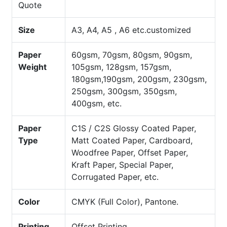
Quote
Size
A3, A4, A5 , A6 etc.customized
Paper
60gsm, 70gsm, 80gsm, 90gsm,
Weight
105gsm, 128gsm, 157gsm,
180gsm,190gsm, 200gsm, 230gsm,
250gsm, 300gsm, 350gsm,
400gsm, etc.
Paper
C1S / C2S Glossy Coated Paper,
Type
Matt Coated Paper, Cardboard,
Woodfree Paper, Offset Paper,
Kraft Paper, Special Paper,
Corrugated Paper, etc.
Color
CMYK (Full Color), Pantone.
Printing
Offset Printing