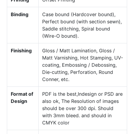
Binding
Case bound (Hardcover bound),
Perfect bound (with section sewn),
Saddle stitching, Spiral bound
(Wire-O bound).
Finishing
Gloss / Matt Lamination, Gloss /
Matt Varnishing, Hot Stamping, UV-
coating, Embossing / Debossing,
Die-cutting, Perforation, Round
Conner, etc.
Format of
PDF is the best,Indesign or PSD are
Design
also ok, The Resolution of images
should be over 300 dpi. Should
with 3mm bleed. and should in
CMYK color