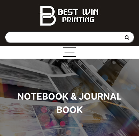
NOTEBOOK & JOURNAL
BOOK