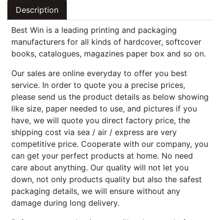
Description
Best Win is a leading printing and packaging
manufacturers for all kinds of hardcover, softcover
books, catalogues, magazines paper box and so on.
Our sales are online everyday to offer you best
service. In order to quote you a precise prices,
please send us the product details as below showing
like size, paper needed to use, and pictures if you
have, we will quote you direct factory price, the
shipping cost via sea / air / express are very
competitive price. Cooperate with our company, you
can get your perfect products at home. No need
care about anything. Our quality will not let you
down, not only products quality but also the safest
packaging details, we will ensure without any
damage during long delivery.