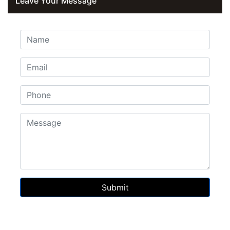
Leave Your Message
Submit